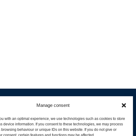
Manage consent
ou with an optimal experience, we use technologies such as cookies to store
s device information. If you consent to these technologies, we may process
 browsing behaviour or unique IDs on this website. If you do not give or
livery and Product Stock
r consent, certain features and functions may be affected.