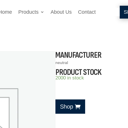
Home
Products
About Us
Contact
S
MANUFACTURER
neutral
PRODUCT STOCK
2000 in stock
Shop