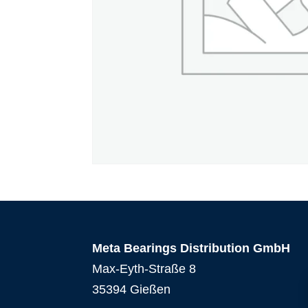
Meta Bearings Distribution GmbH
Max-Eyth-Straße 8
35394 Gießen