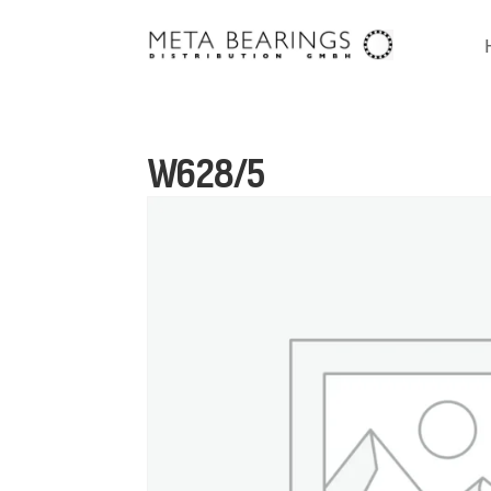
W628/5