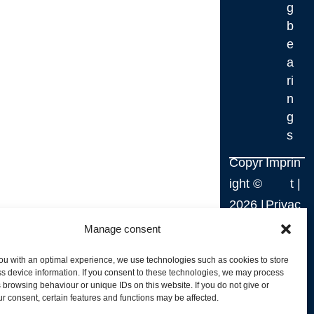
g
b
e
a
ri
n
g
s
Copyr
Imprin
ight ©
t
|
2026
|
Privac
Webd
y
Manage consent
esign
Policy
ou with an optimal experience, we use technologies such as cookies to store
by
|
s device information. If you consent to these technologies, we may process
 browsing behaviour or unique IDs on this website. If you do not give or
RM.
Terms
r consent, certain features and functions may be affected.
Webs
and