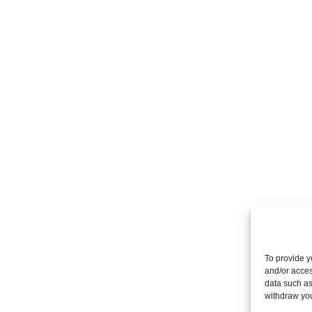
To provide y
and/or acces
data such as
withdraw you