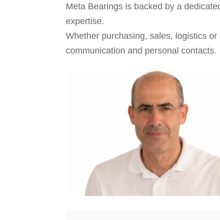
Meta Bearings is backed by a dedicated
expertise.
Whether purchasing, sales, logistics or
communication and personal contacts.