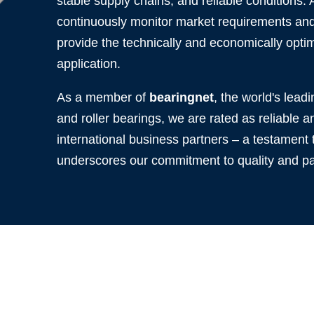
stable supply chains, and reliable conditions.
continuously monitor market requirements and 
provide the technically and economically optim
application.
As a member of
bearingnet
, the world's leadi
and roller bearings, we are rated as reliable
international business partners – a testament t
underscores our commitment to quality and pa