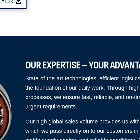
LYER
OUR EXPERTISE – YOUR ADVAN
State-of-the-art technologies, efficient logisti
the foundation of our daily work. Through high s
processes, we ensure fast, reliable, and on-ti
urgent requirements.
Our high global sales volume provides us with 
which we pass directly on to our customers in t