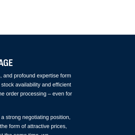
TAGE
cs, and profound expertise form
tock availability and efficient
me order processing – even for
a strong negotiating position,
he form of attractive prices,