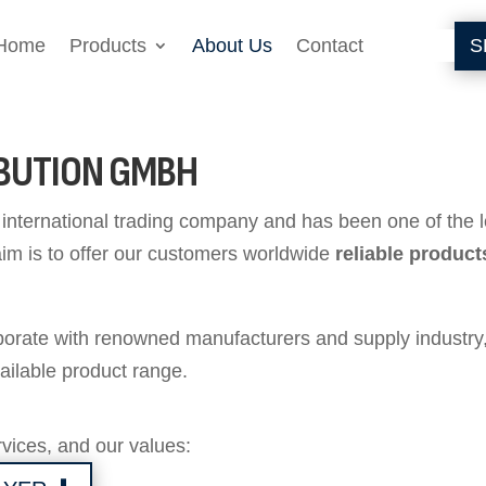
Home
Products
About Us
Contact
S
IBUTION GMBH
nternational trading company and has been one of the lea
aim is to offer our customers worldwide
reliable product
aborate with renowned manufacturers and supply industry
ailable product range.
vices, and our values: