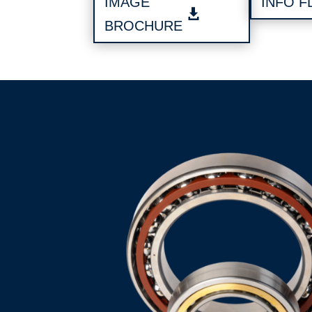
IMAGE
INFO F
BROCHURE