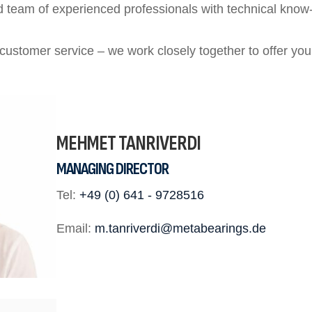
 team of experienced professionals with technical know-
 customer service – we work closely together to offer you
MEHMET TANRIVERDI
MANAGING DIRECTOR
Tel:
+49 (0) 641 - 9728516
Email:
m.tanriverdi@metabearings.de