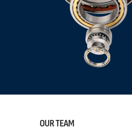
OUR
TEAM