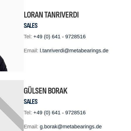
LORAN TANRIVERDI
SALES
Tel:
+49 (0) 641 - 9728516
Email:
l.tanriverdi@metabearings.de
GÜLSEN BORAK
SALES
Tel:
+49 (0) 641 - 9728516
Email:
g.borak@metabearings.de