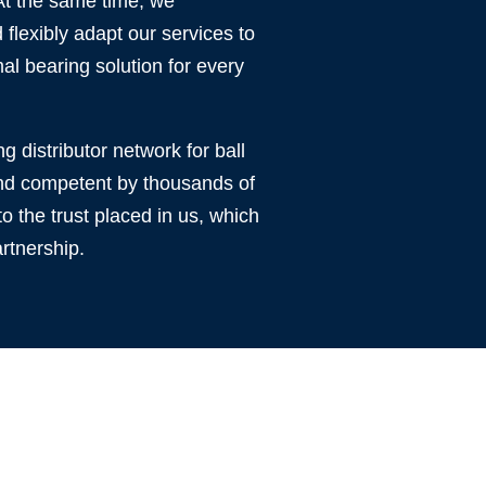
 At the same time, we
flexibly adapt our services to
al bearing solution for every
ng distributor network for ball
 and competent by thousands of
o the trust placed in us, which
rtnership.