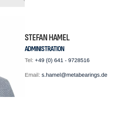
STEFAN HAMEL
ADMINISTRATION
Tel:
+49 (0) 641 - 9728516
Email:
s.hamel@metabearings.de