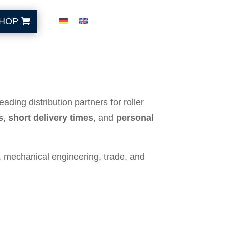
HOP
ding distribution partners for roller
s
,
short delivery times
, and
personal
, mechanical engineering, trade, and