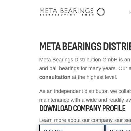
META BEARINGS DISTR
Meta Bearings Distribution GmbH is an i
and ball bearings for many years. Our 
consultation
at the highest level.
As an independent distributor, we coll
maintenance with a wide and readily av
DOWNLOAD COMPANY PROFILE
Learn more about our company, our ser