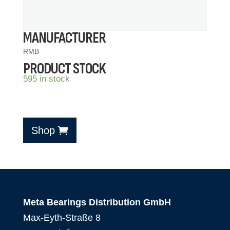
MANUFACTURER
RMB
PRODUCT STOCK
595 in stock
Shop
Meta Bearings Distribution GmbH
Max-Eyth-Straße 8