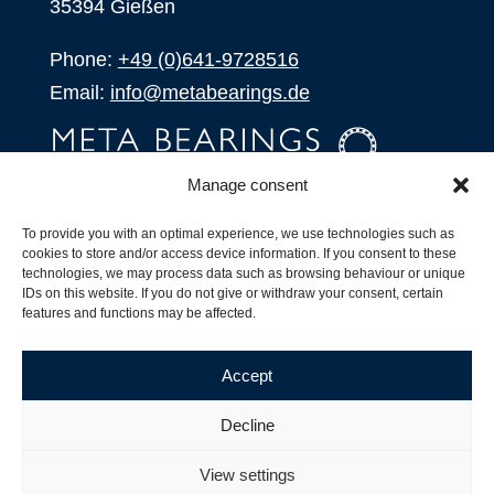
35394 Gießen
Phone:
+49 (0)641-9728516
Email:
info@metabearings.de
Manage consent
INQUIRE
To provide you with an optimal experience, we use technologies such as
SHOP
cookies to store and/or access device information. If you consent to these
technologies, we may process data such as browsing behaviour or unique
IDs on this website. If you do not give or withdraw your consent, certain
Products
features and functions may be affected.
All Products
Our Partners
Accept
Shipping, Delivery and Product Stock
Suffix for rolling bearings
Decline
Copyright ©
2026
| Webdesign by
RM. Websolutions
View settings
Imprint
|
Privacy Policy
|
Terms and Conditions