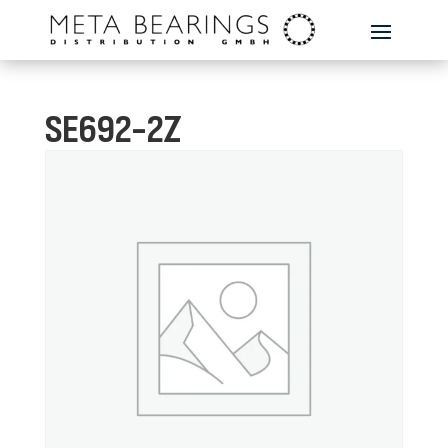
SE692-2Z