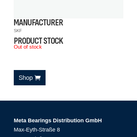
MANUFACTURER
SKF
PRODUCT STOCK
Out of stock
Shop
Meta Bearings Distribution GmbH
Max-Eyth-Straße 8