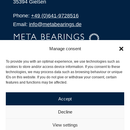
35394 Gießen
Phone:
+49 (0)641-9728516
Email:
info@metabearings.de
Manage consent
INQUIRE
To provide you with an optimal experience, we use technologies such as
SHOP
cookies to store and/or access device information. If you consent to these
technologies, we may process data such as browsing behaviour or unique
IDs on this website. If you do not give or withdraw your consent, certain
Products
features and functions may be affected.
All Products
Our Partners
Accept
Shipping, Delivery and Product Stock
Suffix for rolling bearings
Decline
Copyright ©
2026
| Webdesign by
RM. Websolutions
View settings
Imprint
|
Privacy Policy
|
Terms and Conditions