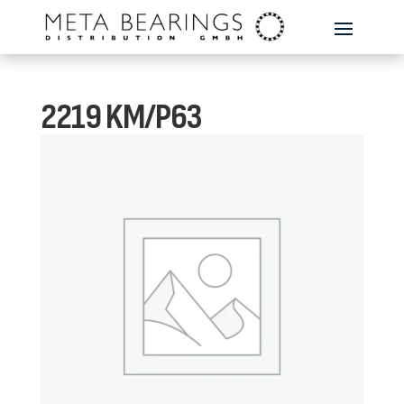
2219 KM/P63