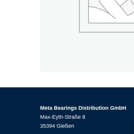
Meta Bearings Distribution GmbH
Max-Eyth-Straße 8
35394 Gießen