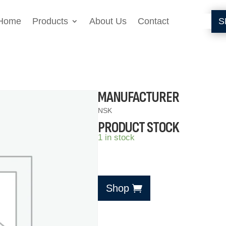
Home
Products
About Us
Contact
S
MANUFACTURER
NSK
PRODUCT STOCK
1 in stock
Shop