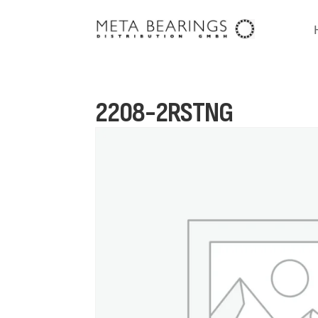
2208-2RSTNG