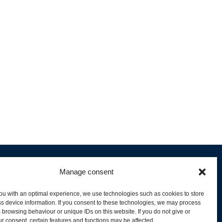
Manage consent
ou with an optimal experience, we use technologies such as cookies to store
s device information. If you consent to these technologies, we may process
 browsing behaviour or unique IDs on this website. If you do not give or
livery and Product Stock
r consent, certain features and functions may be affected.