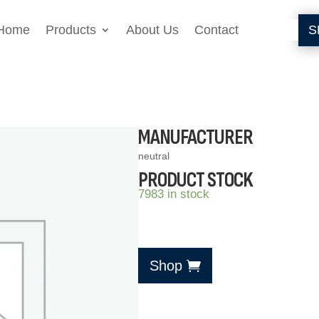
Home
Products
About Us
Contact
S
MANUFACTURER
neutral
PRODUCT STOCK
7983 in stock
Shop