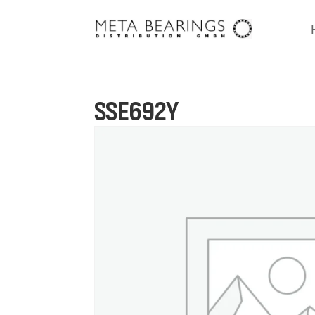
SSE692Y