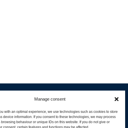
Manage consent
ou with an optimal experience, we use technologies such as cookies to store
s device information. If you consent to these technologies, we may process
 browsing behaviour or unique IDs on this website. If you do not give or
livery and Product Stock
r consent, certain features and functions may be affected.