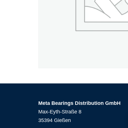
Meta Bearings Distribution GmbH
Max-Eyth-Straße 8
35394 Gießen