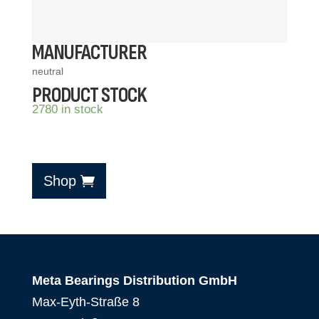
MANUFACTURER
neutral
PRODUCT STOCK
2780 in stock
Shop
Meta Bearings Distribution GmbH
Max-Eyth-Straße 8