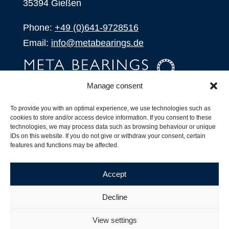
35394 Gießen
Phone:
+49 (0)641-9728516
Email:
info@metabearings.de
Manage consent
INQUIRE
To provide you with an optimal experience, we use technologies such as
SHOP
cookies to store and/or access device information. If you consent to these
technologies, we may process data such as browsing behaviour or unique
IDs on this website. If you do not give or withdraw your consent, certain
Products
features and functions may be affected.
All Products
Our Partners
Accept
Shipping, Delivery and Product Stock
Suffix for rolling bearings
Decline
Copyright ©
2026
| Webdesign by
RM. Websolutions
View settings
Imprint
|
Privacy Policy
|
Terms and Conditions