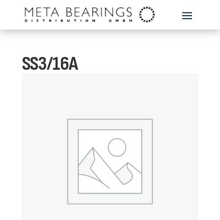
SS3/16A