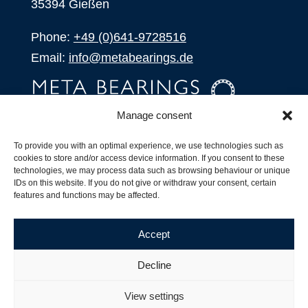
35394 Gießen
Phone:
+49 (0)641-9728516
Email:
info@metabearings.de
Manage consent
INQUIRE
To provide you with an optimal experience, we use technologies such as
SHOP
cookies to store and/or access device information. If you consent to these
technologies, we may process data such as browsing behaviour or unique
IDs on this website. If you do not give or withdraw your consent, certain
Products
features and functions may be affected.
All Products
Our Partners
Accept
Shipping, Delivery and Product Stock
Suffix for rolling bearings
Decline
Copyright ©
2026
| Webdesign by
RM. Websolutions
View settings
Imprint
|
Privacy Policy
|
Terms and Conditions