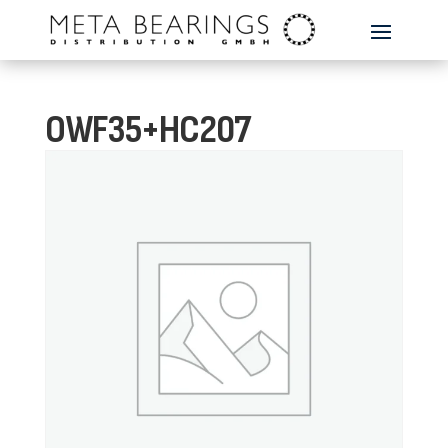
OWF35+HC207