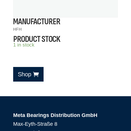
MANUFACTURER
HFH
PRODUCT STOCK
1 in stock
Shop
Meta Bearings Distribution GmbH
Max-Eyth-Straße 8