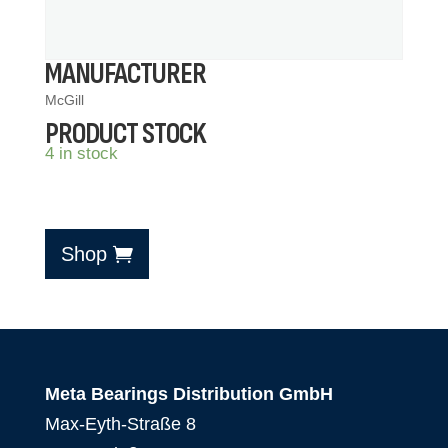
MANUFACTURER
McGill
PRODUCT STOCK
4 in stock
Shop
Meta Bearings Distribution GmbH
Max-Eyth-Straße 8