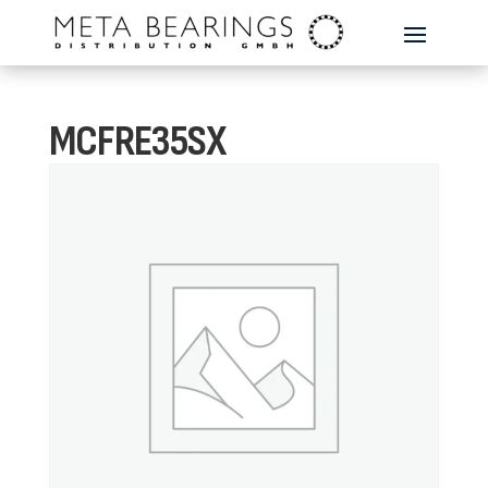
MCFRE35SX