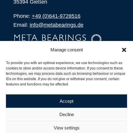
35394 Gießen
Phone:
+49 (0)641-9728516
Email:
info@metabearings.de
Manage consent
INQUIRE
To provide you with an optimal experience, we use technologies such as
SHOP
cookies to store and/or access device information. If you consent to these
technologies, we may process data such as browsing behaviour or unique
IDs on this website. If you do not give or withdraw your consent, certain
Products
features and functions may be affected.
All Products
Our Partners
Accept
Shipping, Delivery and Product Stock
Suffix for rolling bearings
Decline
Copyright ©
2026
| Webdesign by
RM. Websolutions
View settings
Imprint
|
Privacy Policy
|
Terms and Conditions