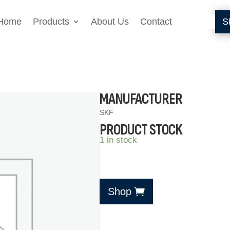
Home
Products
About Us
Contact
S
MANUFACTURER
SKF
PRODUCT STOCK
1 in stock
Shop