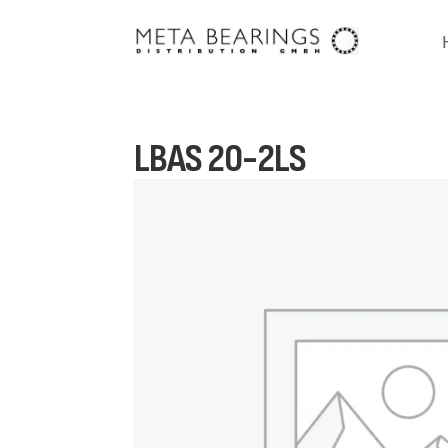
LBAS 20-2LS