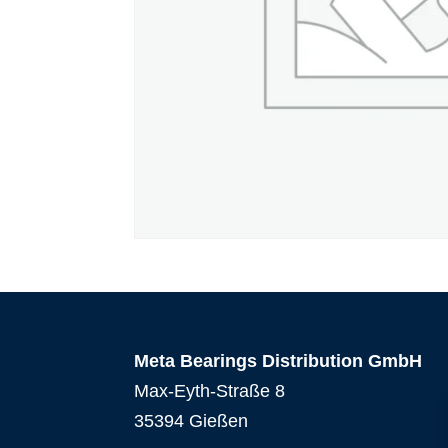
Meta Bearings Distribution GmbH
Max-Eyth-Straße 8
35394 Gießen