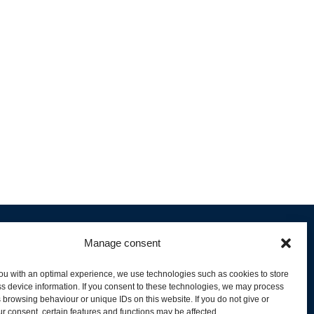
Manage consent
ou with an optimal experience, we use technologies such as cookies to store
s device information. If you consent to these technologies, we may process
 browsing behaviour or unique IDs on this website. If you do not give or
livery and Product Stock
r consent, certain features and functions may be affected.