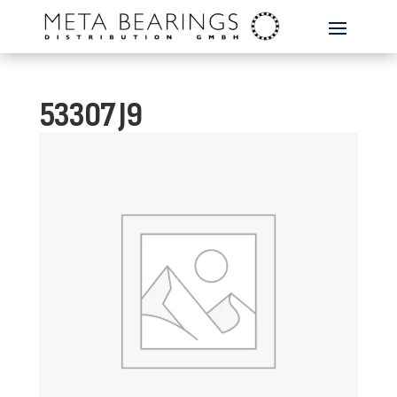
53307 J9