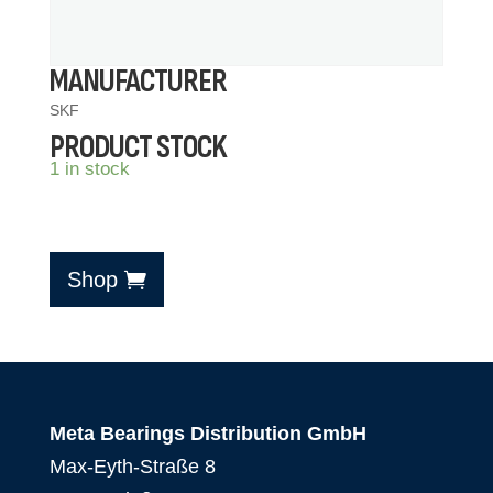
MANUFACTURER
SKF
PRODUCT STOCK
1 in stock
Shop
Meta Bearings Distribution GmbH
Max-Eyth-Straße 8