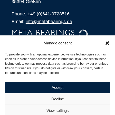
35394 Gießen
Phone:
+49 (0)641-9728516
Email:
info@metabearings.de
Manage consent
INQUIRE
To provide you with an optimal experience, we use technologies such as
SHOP
cookies to store and/or access device information. If you consent to these
technologies, we may process data such as browsing behaviour or unique
IDs on this website. If you do not give or withdraw your consent, certain
Products
features and functions may be affected.
All Products
Our Partners
Accept
Shipping, Delivery and Product Stock
Suffix for rolling bearings
Decline
Copyright ©
2026
| Webdesign by
RM. Websolutions
View settings
Imprint
|
Privacy Policy
|
Terms and Conditions