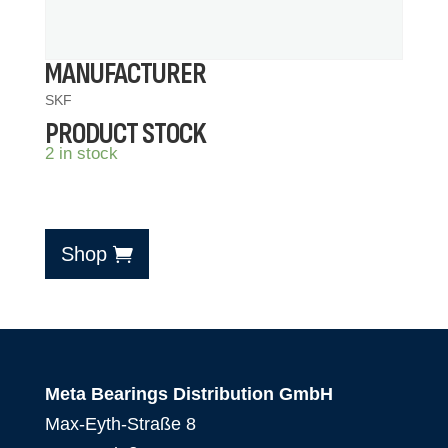
MANUFACTURER
SKF
PRODUCT STOCK
2 in stock
Shop
Meta Bearings Distribution GmbH
Max-Eyth-Straße 8