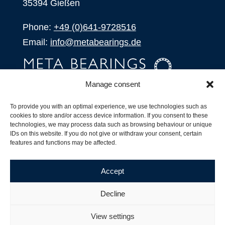
35394 Gießen
Phone:
+49 (0)641-9728516
Email:
info@metabearings.de
Manage consent
INQUIRE
To provide you with an optimal experience, we use technologies such as
SHOP
cookies to store and/or access device information. If you consent to these
technologies, we may process data such as browsing behaviour or unique
IDs on this website. If you do not give or withdraw your consent, certain
Products
features and functions may be affected.
All Products
Our Partners
Accept
Shipping, Delivery and Product Stock
Suffix for rolling bearings
Decline
Copyright ©
2026
| Webdesign by
RM. Websolutions
View settings
Imprint
|
Privacy Policy
|
Terms and Conditions