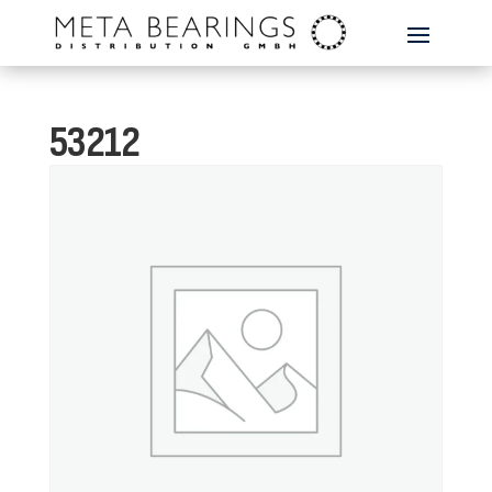
53212