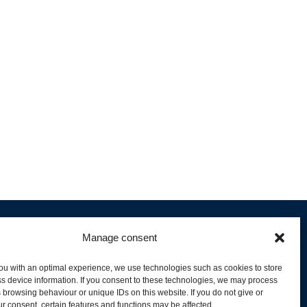
Manage consent
ou with an optimal experience, we use technologies such as cookies to store
s device information. If you consent to these technologies, we may process
 browsing behaviour or unique IDs on this website. If you do not give or
livery and Product Stock
r consent, certain features and functions may be affected.