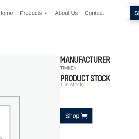
Home
Products
About Us
Contact
S
MANUFACTURER
TIMKEN
PRODUCT STOCK
1 in stock
Shop