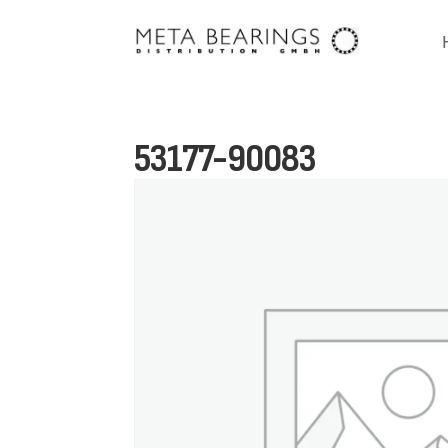
53177-90083