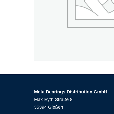
Meta Bearings Distribution GmbH
Max-Eyth-Straße 8
35394 Gießen