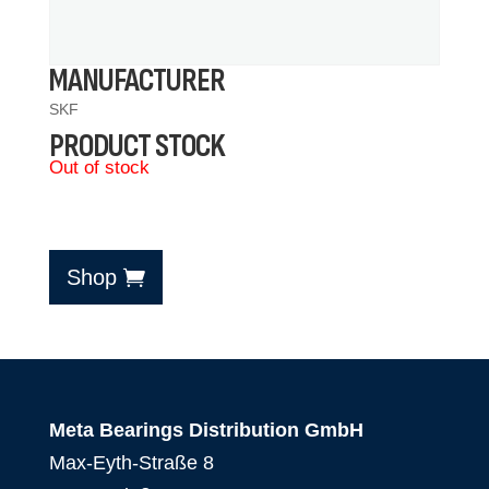
MANUFACTURER
SKF
PRODUCT STOCK
Out of stock
Shop
Meta Bearings Distribution GmbH
Max-Eyth-Straße 8