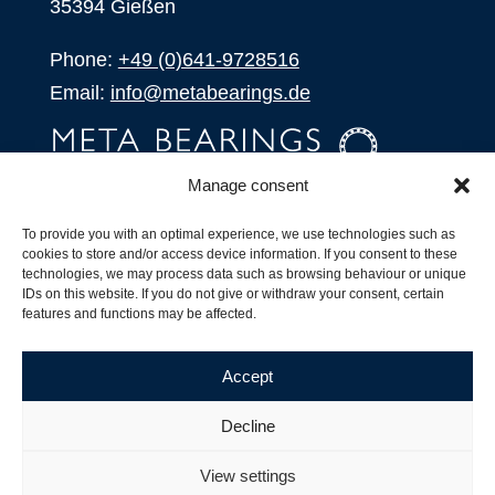
35394 Gießen
Phone:
+49 (0)641-9728516
Email:
info@metabearings.de
Manage consent
INQUIRE
To provide you with an optimal experience, we use technologies such as
SHOP
cookies to store and/or access device information. If you consent to these
technologies, we may process data such as browsing behaviour or unique
IDs on this website. If you do not give or withdraw your consent, certain
Products
features and functions may be affected.
All Products
Our Partners
Accept
Shipping, Delivery and Product Stock
Suffix for rolling bearings
Decline
Copyright ©
2026
| Webdesign by
RM. Websolutions
View settings
Imprint
|
Privacy Policy
|
Terms and Conditions