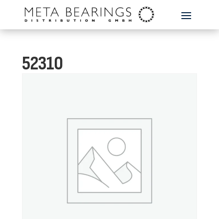
52310