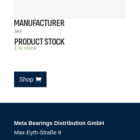
MANUFACTURER
SKF
PRODUCT STOCK
1 in stock
Shop
Meta Bearings Distribution GmbH
Max-Eyth-Straße 8