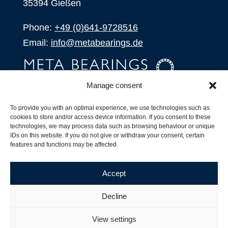
35394 Gießen
Phone:
+49 (0)641-9728516
Email:
info@metabearings.de
Manage consent
INQUIRE
To provide you with an optimal experience, we use technologies such as
SHOP
cookies to store and/or access device information. If you consent to these
technologies, we may process data such as browsing behaviour or unique
IDs on this website. If you do not give or withdraw your consent, certain
Products
features and functions may be affected.
All Products
Our Partners
Accept
Shipping, Delivery and Product Stock
Suffix for rolling bearings
Decline
Copyright ©
2026
| Webdesign by
RM. Websolutions
View settings
Imprint
|
Privacy Policy
|
Terms and Conditions