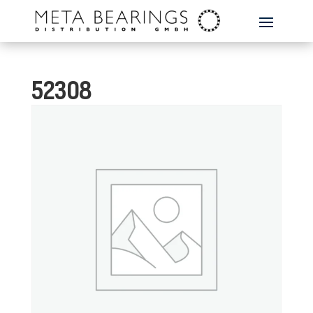
52308