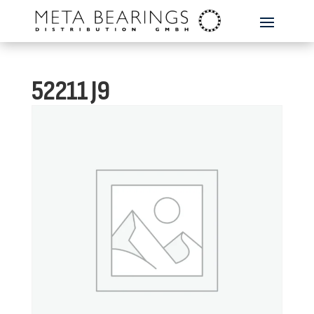
52211 J9