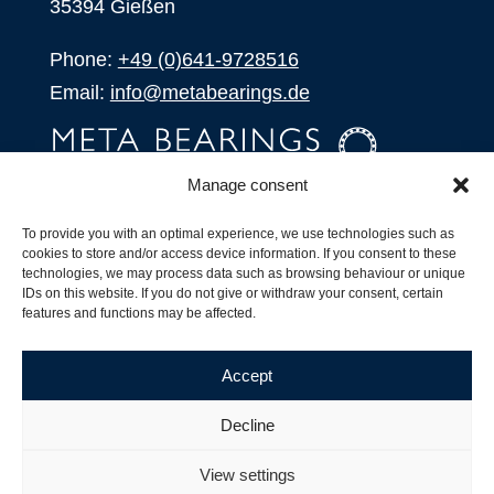
35394 Gießen
Phone:
+49 (0)641-9728516
Email:
info@metabearings.de
Manage consent
INQUIRE
To provide you with an optimal experience, we use technologies such as
SHOP
cookies to store and/or access device information. If you consent to these
technologies, we may process data such as browsing behaviour or unique
IDs on this website. If you do not give or withdraw your consent, certain
Products
features and functions may be affected.
All Products
Our Partners
Accept
Shipping, Delivery and Product Stock
Suffix for rolling bearings
Decline
Copyright ©
2026
| Webdesign by
RM. Websolutions
View settings
Imprint
|
Privacy Policy
|
Terms and Conditions