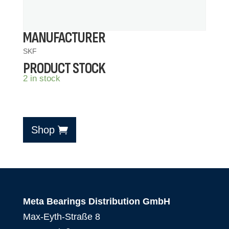
MANUFACTURER
SKF
PRODUCT STOCK
2 in stock
Shop
Meta Bearings Distribution GmbH
Max-Eyth-Straße 8