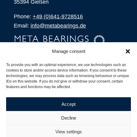
35394 Gießen
Phone:
+49 (0)641-9728516
Email:
info@metabearings.de
Manage consent
INQUIRE
To provide you with an optimal experience, we use technologies such as
SHOP
cookies to store and/or access device information. If you consent to these
technologies, we may process data such as browsing behaviour or unique
IDs on this website. If you do not give or withdraw your consent, certain
Products
features and functions may be affected.
All Products
Our Partners
Accept
Shipping, Delivery and Product Stock
Suffix for rolling bearings
Decline
Copyright ©
2026
| Webdesign by
RM. Websolutions
View settings
Imprint
|
Privacy Policy
|
Terms and Conditions