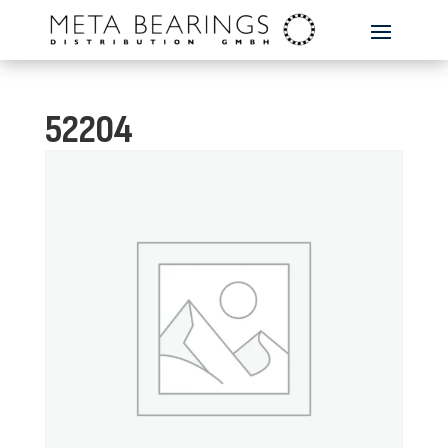
52204