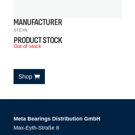
MANUFACTURER
STEYR
PRODUCT STOCK
Out of stock
Shop
Meta Bearings Distribution GmbH
Max-Eyth-Straße 8