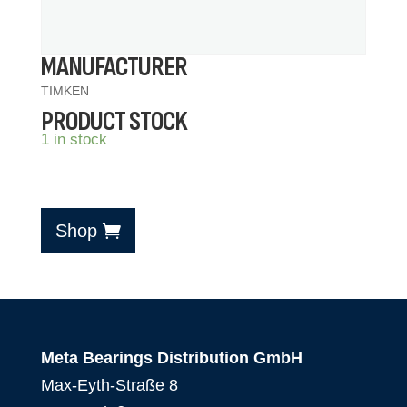
MANUFACTURER
TIMKEN
PRODUCT STOCK
1 in stock
Shop
Meta Bearings Distribution GmbH
Max-Eyth-Straße 8