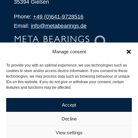
35394 Gießen
Phone:
+49 (0)641-9728516
Email:
info@metabearings.de
Manage consent
INQUIRE
To provide you with an optimal experience, we use technologies such as
SHOP
cookies to store and/or access device information. If you consent to these
technologies, we may process data such as browsing behaviour or unique
IDs on this website. If you do not give or withdraw your consent, certain
Products
features and functions may be affected.
All Products
Our Partners
Accept
Shipping, Delivery and Product Stock
Suffix for rolling bearings
Decline
Copyright ©
2026
| Webdesign by
RM. Websolutions
View settings
Imprint
|
Privacy Policy
|
Terms and Conditions