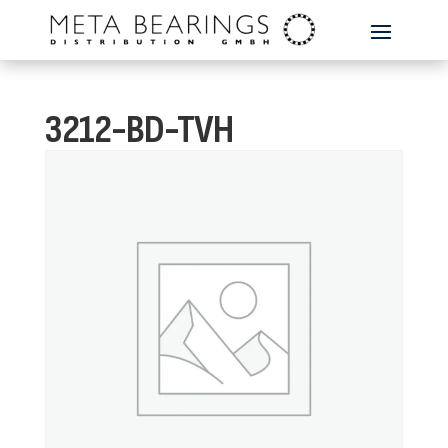
3212-BD-TVH