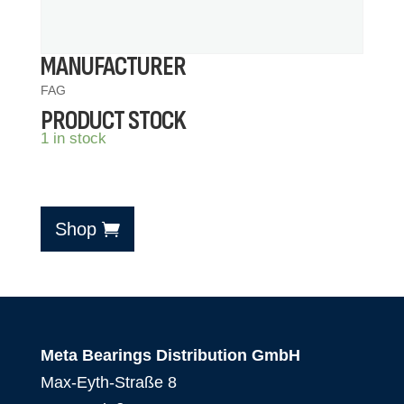
MANUFACTURER
FAG
PRODUCT STOCK
1 in stock
Shop
Meta Bearings Distribution GmbH
Max-Eyth-Straße 8