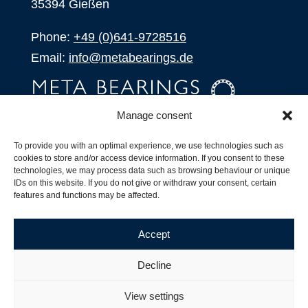
35394 Gießen
Phone:
+49 (0)641-9728516
Email:
info@metabearings.de
Manage consent
INQUIRE
To provide you with an optimal experience, we use technologies such as
SHOP
cookies to store and/or access device information. If you consent to these
technologies, we may process data such as browsing behaviour or unique
IDs on this website. If you do not give or withdraw your consent, certain
Products
features and functions may be affected.
All Products
Our Partners
Accept
Shipping, Delivery and Product Stock
Suffix for rolling bearings
Decline
Copyright ©
2026
| Webdesign by
RM. Websolutions
View settings
Imprint
|
Privacy Policy
|
Terms and Conditions