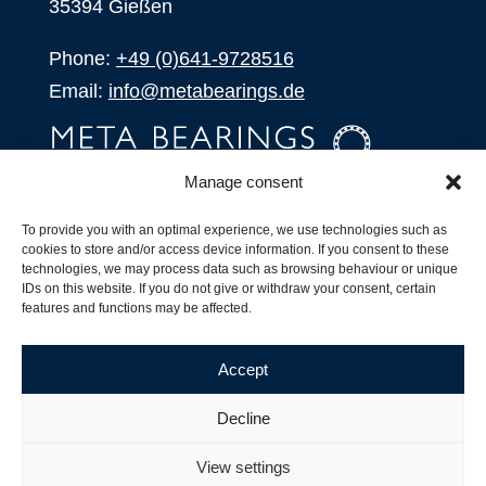
35394 Gießen
Phone:
+49 (0)641-9728516
Email:
info@metabearings.de
Manage consent
INQUIRE
To provide you with an optimal experience, we use technologies such as
SHOP
cookies to store and/or access device information. If you consent to these
technologies, we may process data such as browsing behaviour or unique
IDs on this website. If you do not give or withdraw your consent, certain
Products
features and functions may be affected.
All Products
Our Partners
Accept
Shipping, Delivery and Product Stock
Suffix for rolling bearings
Decline
Copyright ©
2026
| Webdesign by
RM. Websolutions
View settings
Imprint
|
Privacy Policy
|
Terms and Conditions