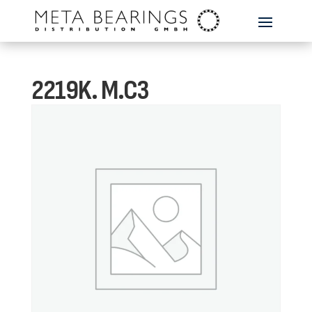
2219K. M.C3