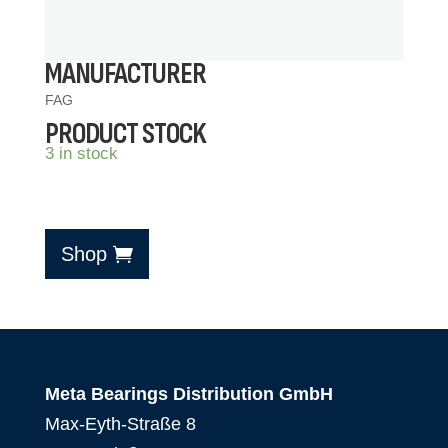
MANUFACTURER
FAG
PRODUCT STOCK
3 in stock
Shop
Meta Bearings Distribution GmbH
Max-Eyth-Straße 8