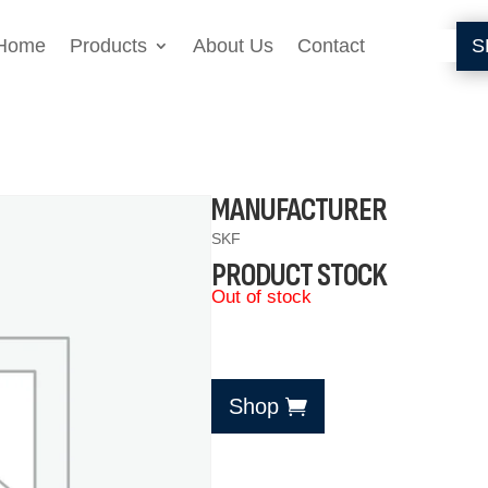
Home
Products
About Us
Contact
S
MANUFACTURER
SKF
PRODUCT STOCK
Out of stock
Shop