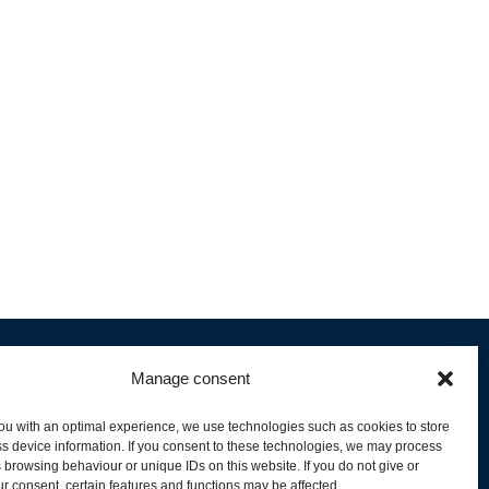
Manage consent
ou with an optimal experience, we use technologies such as cookies to store
s device information. If you consent to these technologies, we may process
 browsing behaviour or unique IDs on this website. If you do not give or
livery and Product Stock
r consent, certain features and functions may be affected.