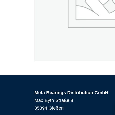
Meta Bearings Distribution GmbH
Max-Eyth-Straße 8
35394 Gießen