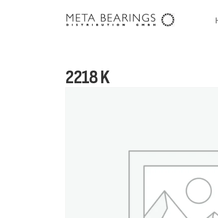
2218 K