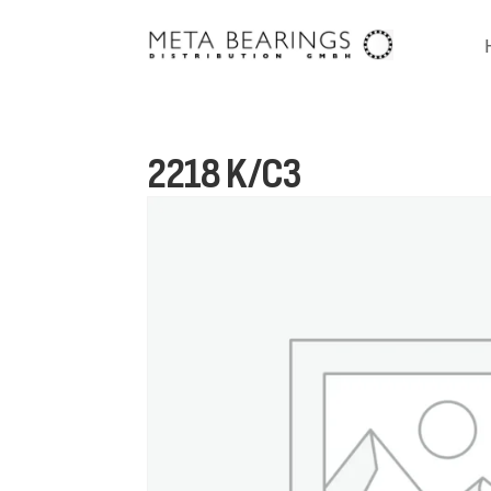
2218 K/C3