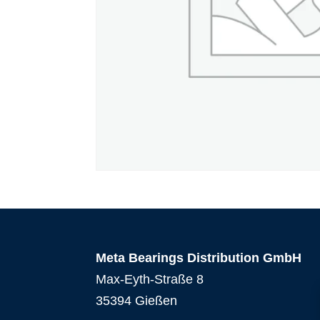
Meta Bearings Distribution GmbH
Max-Eyth-Straße 8
35394 Gießen