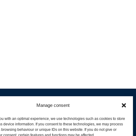
Manage consent
ou with an optimal experience, we use technologies such as cookies to store
s device information. If you consent to these technologies, we may process
 browsing behaviour or unique IDs on this website. If you do not give or
livery and Product Stock
r consent, certain features and functions may be affected.