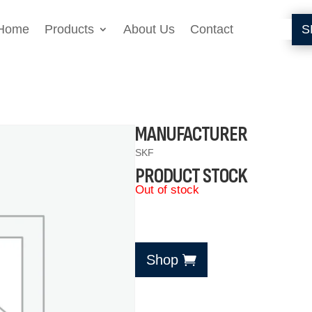
Home
Products
About Us
Contact
S
MANUFACTURER
SKF
PRODUCT STOCK
Out of stock
Shop