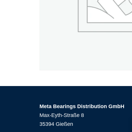
Meta Bearings Distribution GmbH
Max-Eyth-Straße 8
35394 Gießen