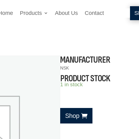
Home
Products
About Us
Contact
S
MANUFACTURER
NSK
PRODUCT STOCK
1 in stock
Shop