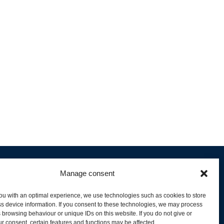
Manage consent
ou with an optimal experience, we use technologies such as cookies to store
s device information. If you consent to these technologies, we may process
 browsing behaviour or unique IDs on this website. If you do not give or
livery and Product Stock
r consent, certain features and functions may be affected.