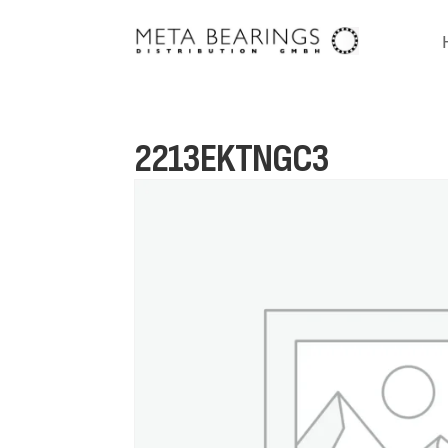
2213EKTNGC3