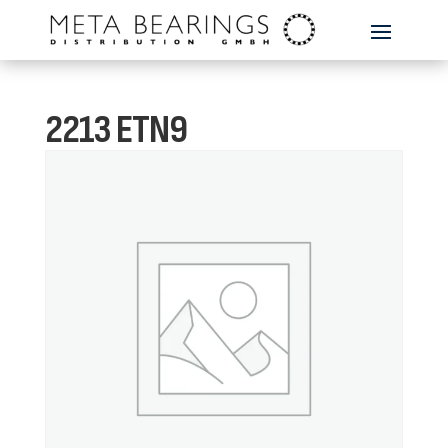
2213 ETN9