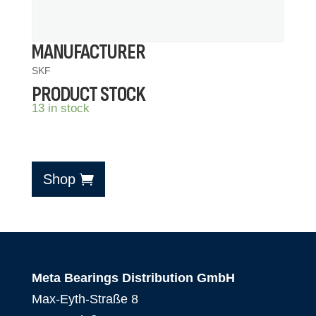
MANUFACTURER
SKF
PRODUCT STOCK
13 in stock
Shop
Meta Bearings Distribution GmbH
Max-Eyth-Straße 8