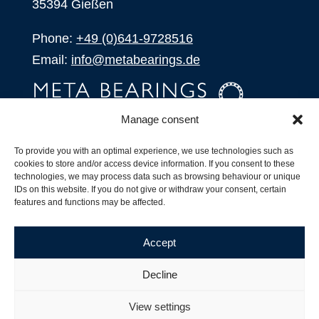
35394 Gießen
Phone:
+49 (0)641-9728516
Email:
info@metabearings.de
Manage consent
INQUIRE
To provide you with an optimal experience, we use technologies such as
SHOP
cookies to store and/or access device information. If you consent to these
technologies, we may process data such as browsing behaviour or unique
IDs on this website. If you do not give or withdraw your consent, certain
Products
features and functions may be affected.
All Products
Our Partners
Accept
Shipping, Delivery and Product Stock
Suffix for rolling bearings
Decline
Copyright ©
2026
| Webdesign by
RM. Websolutions
View settings
Imprint
|
Privacy Policy
|
Terms and Conditions