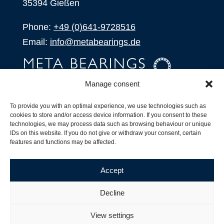
35394 Gießen
Phone:
+49 (0)641-9728516
Email:
info@metabearings.de
Manage consent
INQUIRE
To provide you with an optimal experience, we use technologies such as
SHOP
cookies to store and/or access device information. If you consent to these
technologies, we may process data such as browsing behaviour or unique
IDs on this website. If you do not give or withdraw your consent, certain
Products
features and functions may be affected.
All Products
Our Partners
Accept
Shipping, Delivery and Product Stock
Suffix for rolling bearings
Decline
Copyright ©
2026
| Webdesign by
RM. Websolutions
View settings
Imprint
|
Privacy Policy
|
Terms and Conditions