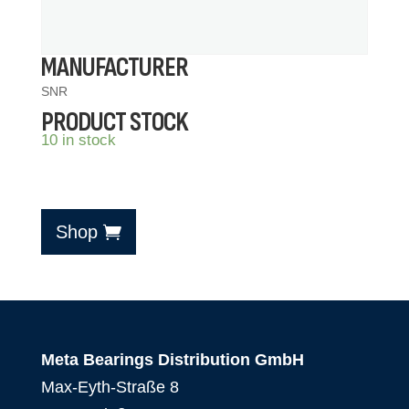
MANUFACTURER
SNR
PRODUCT STOCK
10 in stock
Shop
Meta Bearings Distribution GmbH
Max-Eyth-Straße 8