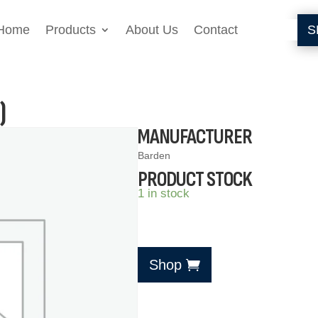
Home
Products
About Us
Contact
S
)
MANUFACTURER
Barden
PRODUCT STOCK
1 in stock
Shop