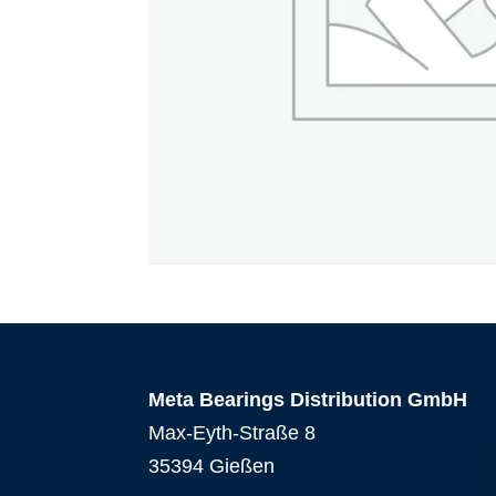
Meta Bearings Distribution GmbH
Max-Eyth-Straße 8
35394 Gießen