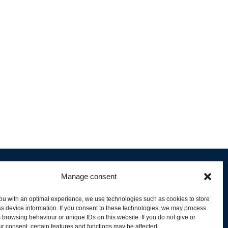
Manage consent
ou with an optimal experience, we use technologies such as cookies to store
s device information. If you consent to these technologies, we may process
 browsing behaviour or unique IDs on this website. If you do not give or
livery and Product Stock
r consent, certain features and functions may be affected.