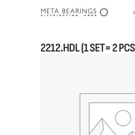
2212.HDL (1 SET= 2 PCS