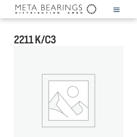
2211 K/C3