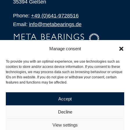
35394 Gießen
Phone:
+49 (0)641-9728516
Email:
info@metabearings.de
Manage consent
INQUIRE
To provide you with an optimal experience, we use technologies such as
SHOP
cookies to store and/or access device information. If you consent to these
technologies, we may process data such as browsing behaviour or unique
IDs on this website. If you do not give or withdraw your consent, certain
Products
features and functions may be affected.
All Products
Our Partners
Accept
Shipping, Delivery and Product Stock
Suffix for rolling bearings
Decline
Copyright ©
2026
| Webdesign by
RM. Websolutions
View settings
Imprint
|
Privacy Policy
|
Terms and Conditions