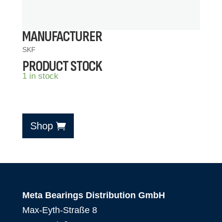
MANUFACTURER
SKF
PRODUCT STOCK
1 in stock
Shop
Meta Bearings Distribution GmbH
Max-Eyth-Straße 8