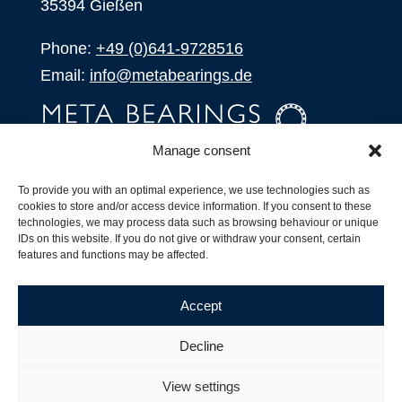
35394 Gießen
Phone:
+49 (0)641-9728516
Email:
info@metabearings.de
Manage consent
INQUIRE
To provide you with an optimal experience, we use technologies such as
SHOP
cookies to store and/or access device information. If you consent to these
technologies, we may process data such as browsing behaviour or unique
IDs on this website. If you do not give or withdraw your consent, certain
Products
features and functions may be affected.
All Products
Our Partners
Accept
Shipping, Delivery and Product Stock
Suffix for rolling bearings
Decline
Copyright ©
2026
| Webdesign by
RM. Websolutions
View settings
Imprint
|
Privacy Policy
|
Terms and Conditions