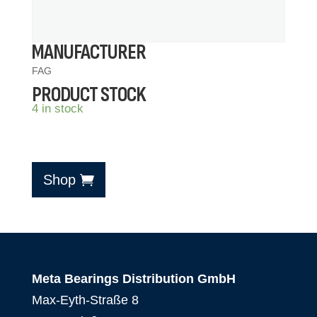
MANUFACTURER
FAG
PRODUCT STOCK
4 in stock
Shop
Meta Bearings Distribution GmbH
Max-Eyth-Straße 8