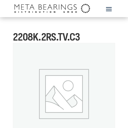
2208K.2RS.TV.C3