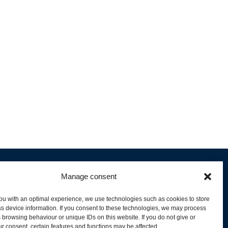
Manage consent
ou with an optimal experience, we use technologies such as cookies to store
s device information. If you consent to these technologies, we may process
 browsing behaviour or unique IDs on this website. If you do not give or
livery and Product Stock
r consent, certain features and functions may be affected.