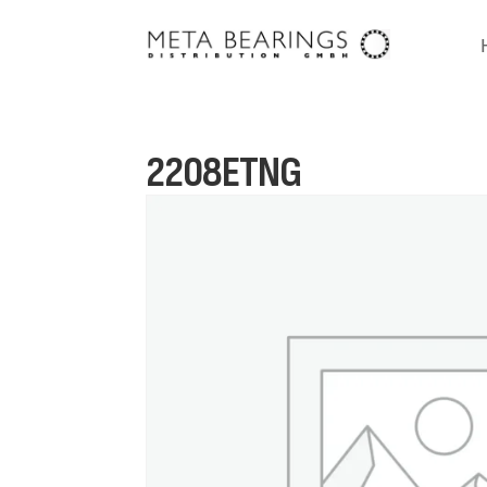
2208ETNG