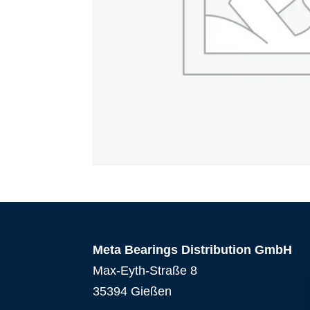
Meta Bearings Distribution GmbH
Max-Eyth-Straße 8
35394 Gießen