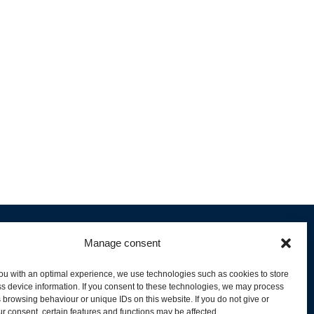
Manage consent
ou with an optimal experience, we use technologies such as cookies to store
s device information. If you consent to these technologies, we may process
 browsing behaviour or unique IDs on this website. If you do not give or
livery and Product Stock
r consent, certain features and functions may be affected.