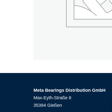
Meta Bearings Distribution GmbH
Max-Eyth-Straße 8
35394 Gießen