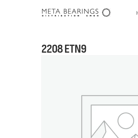
2208 ETN9