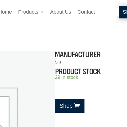
Home
Products
About Us
Contact
S
MANUFACTURER
SKF
PRODUCT STOCK
29 in stock
Shop