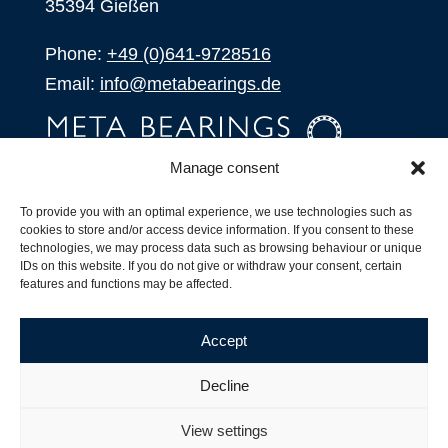
35394 Gießen
Phone:
+49 (0)641-9728516
Email:
info@metabearings.de
Manage consent
INQUIRE
To provide you with an optimal experience, we use technologies such as
SHOP
cookies to store and/or access device information. If you consent to these
technologies, we may process data such as browsing behaviour or unique
IDs on this website. If you do not give or withdraw your consent, certain
Products
features and functions may be affected.
All Products
Our Partners
Accept
Shipping, Delivery and Product Stock
Suffix for rolling bearings
Decline
Copyright ©
2026
| Webdesign by
RM. Websolutions
View settings
Imprint
|
Privacy Policy
|
Terms and Conditions