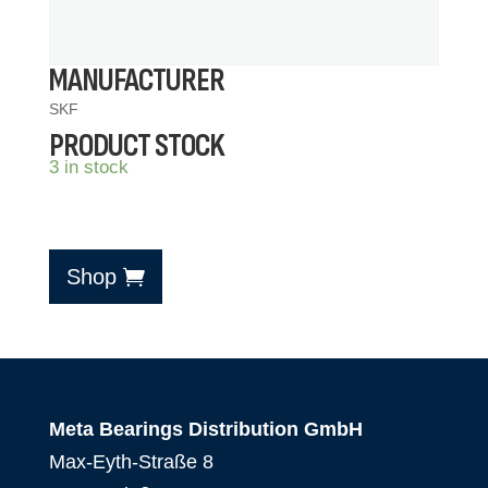
MANUFACTURER
SKF
PRODUCT STOCK
3 in stock
Shop
Meta Bearings Distribution GmbH
Max-Eyth-Straße 8