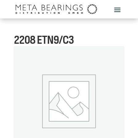
2208 ETN9/C3