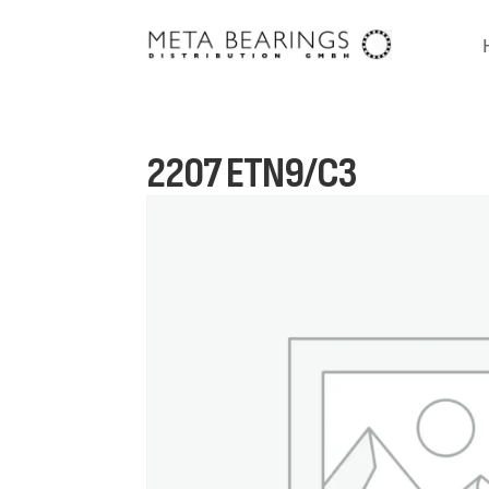
2207 ETN9/C3