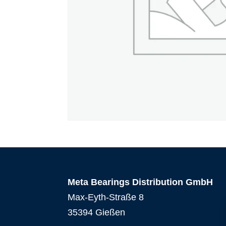
Meta Bearings Distribution GmbH
Max-Eyth-Straße 8
35394 Gießen