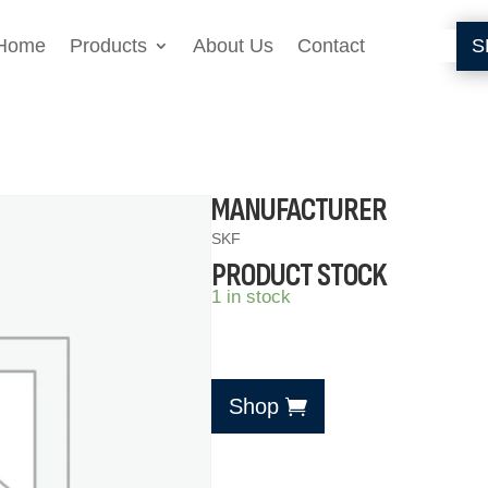
Home
Products
About Us
Contact
S
MANUFACTURER
SKF
PRODUCT STOCK
1 in stock
Shop