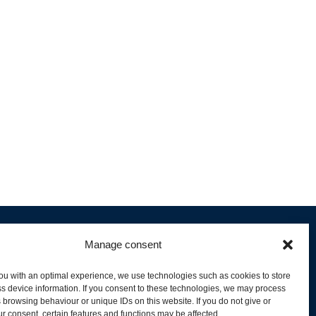
Manage consent
ou with an optimal experience, we use technologies such as cookies to store
s device information. If you consent to these technologies, we may process
 browsing behaviour or unique IDs on this website. If you do not give or
livery and Product Stock
r consent, certain features and functions may be affected.