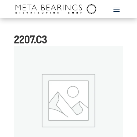
2207.C3