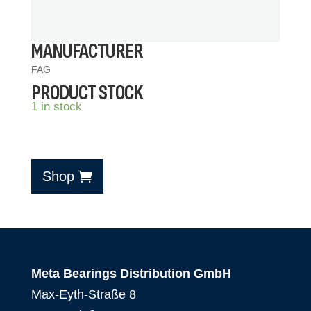
MANUFACTURER
FAG
PRODUCT STOCK
1 in stock
Shop
Meta Bearings Distribution GmbH
Max-Eyth-Straße 8