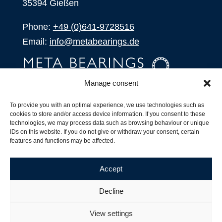
35394 Gießen
Phone:
+49 (0)641-9728516
Email:
info@metabearings.de
Manage consent
INQUIRE
To provide you with an optimal experience, we use technologies such as
SHOP
cookies to store and/or access device information. If you consent to these
technologies, we may process data such as browsing behaviour or unique
IDs on this website. If you do not give or withdraw your consent, certain
Products
features and functions may be affected.
All Products
Our Partners
Accept
Shipping, Delivery and Product Stock
Suffix for rolling bearings
Decline
Copyright ©
2026
| Webdesign by
RM. Websolutions
View settings
Imprint
|
Privacy Policy
|
Terms and Conditions