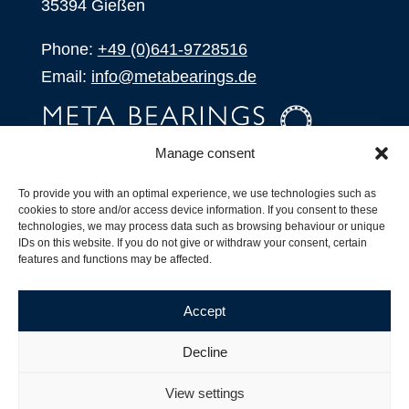
35394 Gießen
Phone:
+49 (0)641-9728516
Email:
info@metabearings.de
Manage consent
INQUIRE
To provide you with an optimal experience, we use technologies such as
SHOP
cookies to store and/or access device information. If you consent to these
technologies, we may process data such as browsing behaviour or unique
IDs on this website. If you do not give or withdraw your consent, certain
Products
features and functions may be affected.
All Products
Our Partners
Accept
Shipping, Delivery and Product Stock
Suffix for rolling bearings
Decline
Copyright ©
2026
| Webdesign by
RM. Websolutions
View settings
Imprint
|
Privacy Policy
|
Terms and Conditions