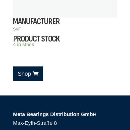
MANUFACTURER
SKF
PRODUCT STOCK
4 in stock
Shop
Meta Bearings Distribution GmbH
Max-Eyth-Straße 8