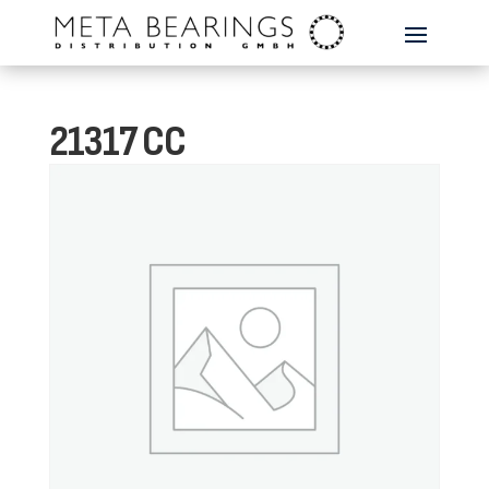
21317 CC