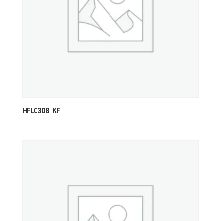
HFL0308-KF