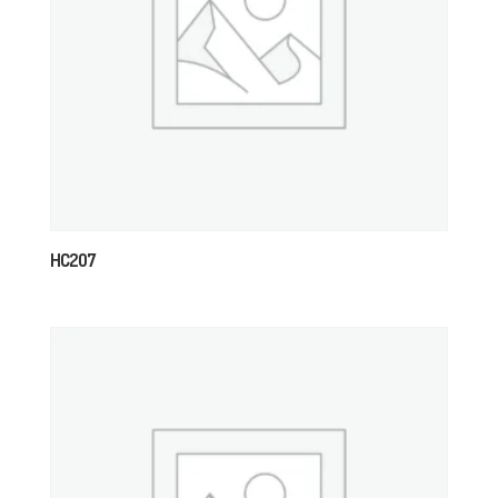
HC207